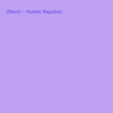
Skip
to
Ofeich – Hunter Republic
content