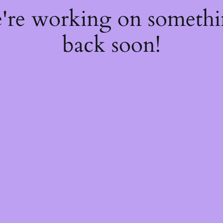
e're working on someth
back soon!