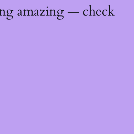
ing amazing — check