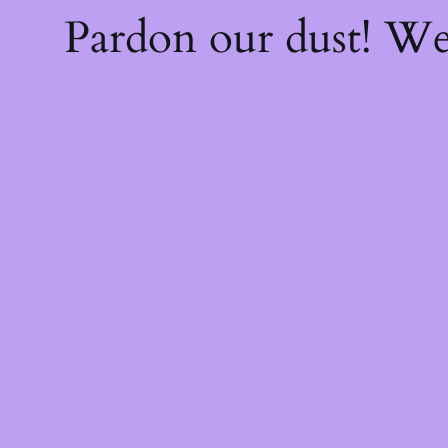
Pardon our dust! W