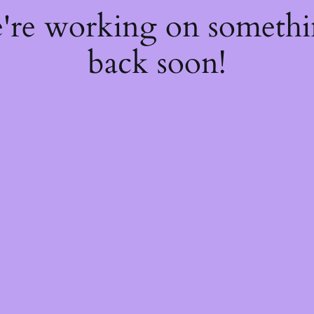
e're working on someth
back soon!