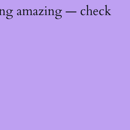
ing amazing — check