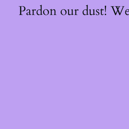
Pardon our dust! W