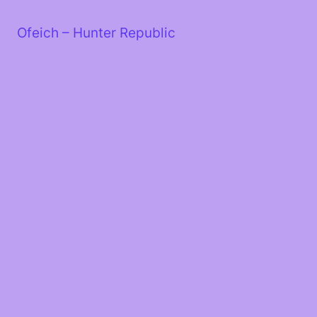
Skip
to
Ofeich – Hunter Republic
content