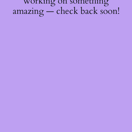
working on something
amazing — check back soon!