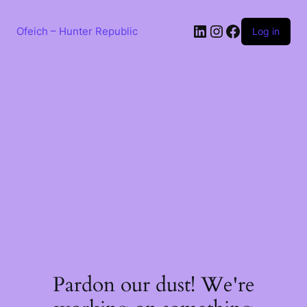
Skip
to
LinkedIn
Instagram
Facebook
content
Ofeich – Hunter Republic
Log in
Pardon our dust! We're