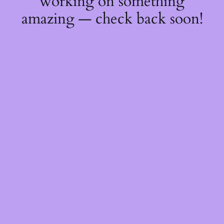
working on something
amazing — check back soon!