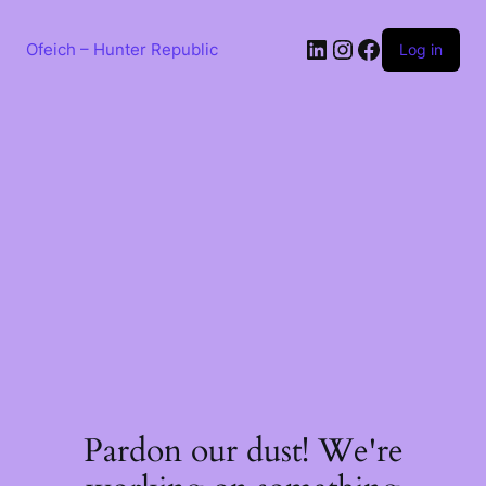
Skip
to
LinkedIn
Instagram
Facebook
content
Ofeich – Hunter Republic
Log in
Pardon our dust! We're