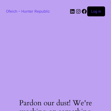
Skip
to
LinkedIn
Instagram
Facebook
content
Ofeich – Hunter Republic
Log in
Pardon our dust! We're