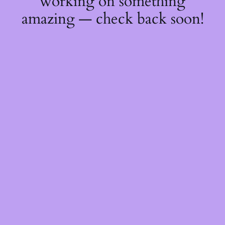
working on something
amazing — check back soon!