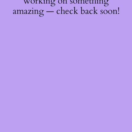
working on something
amazing — check back soon!