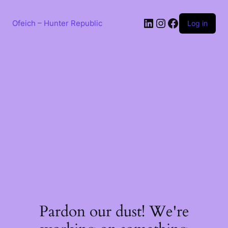
Skip
to
LinkedIn
Instagram
Facebook
content
Ofeich – Hunter Republic
Log in
Pardon our dust! We're