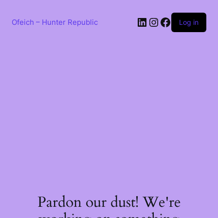
Skip
to
LinkedIn
Instagram
Facebook
content
Ofeich – Hunter Republic
Log in
Pardon our dust! We're