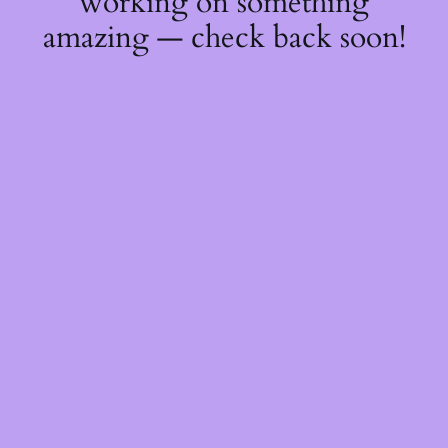
working on something
amazing — check back soon!