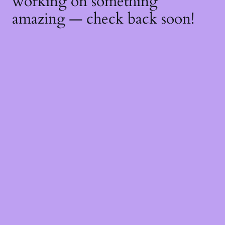
working on something
amazing — check back soon!