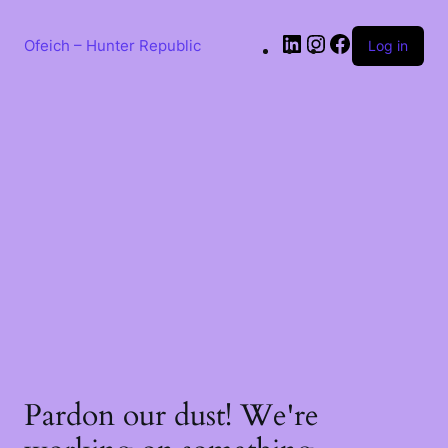
Ofeich – Hunter Republic
Log in
Pardon our dust! We're