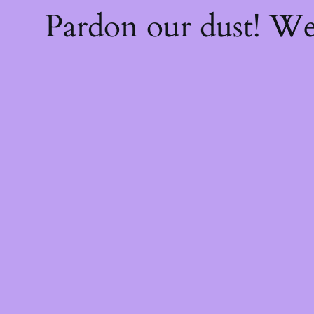
Pardon our dust! W