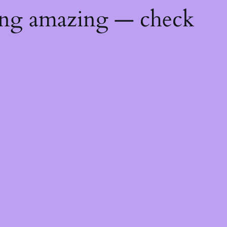
ing amazing — check