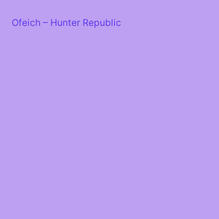
Skip
to
Ofeich – Hunter Republic
content