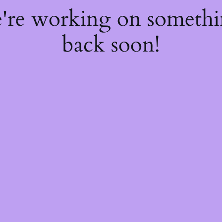
e're working on someth
back soon!