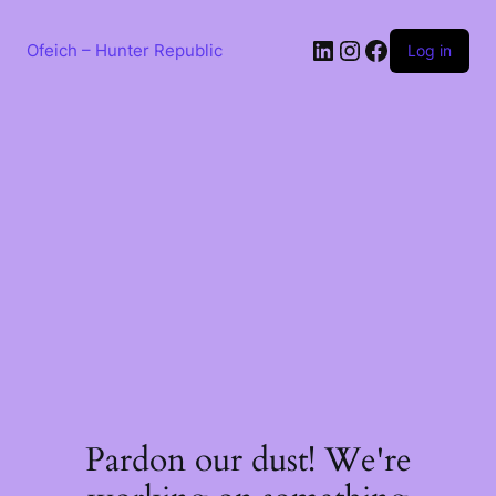
Skip
to
LinkedIn
Instagram
Facebook
content
Ofeich – Hunter Republic
Log in
Pardon our dust! We're