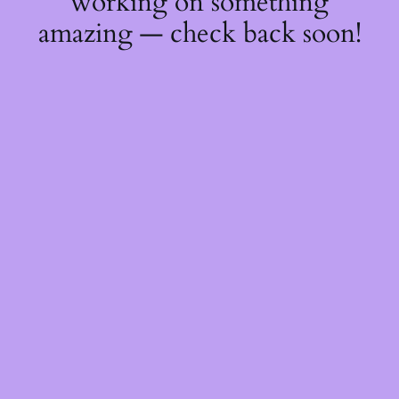
working on something
amazing — check back soon!