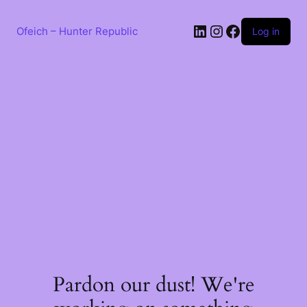
Skip
to
LinkedIn
Instagram
Facebook
content
Ofeich – Hunter Republic
Log in
Pardon our dust! We're