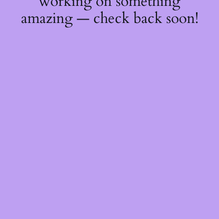
working on something
amazing — check back soon!