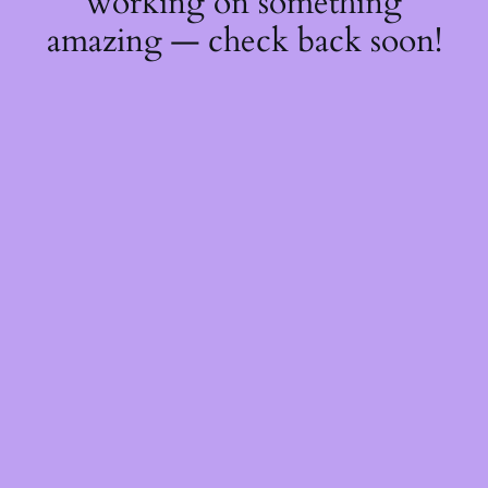
working on something
amazing — check back soon!