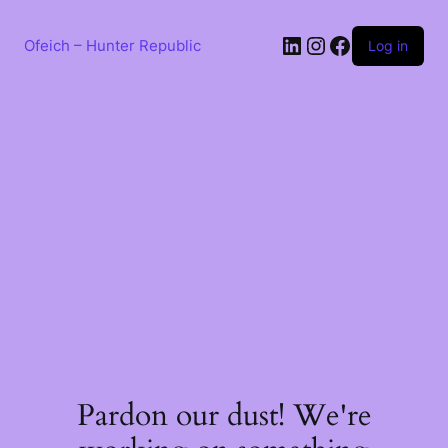
Skip
to
LinkedIn
Instagram
Facebook
content
Ofeich – Hunter Republic
Log in
Pardon our dust! We're