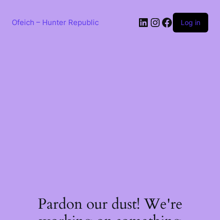
Skip
to
LinkedIn
Instagram
Facebook
content
Ofeich – Hunter Republic
Log in
Pardon our dust! We're