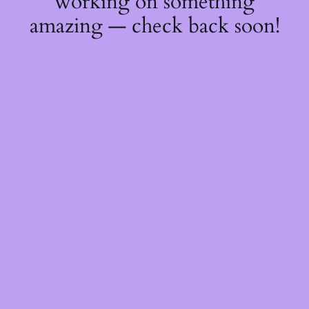
working on something
amazing — check back soon!