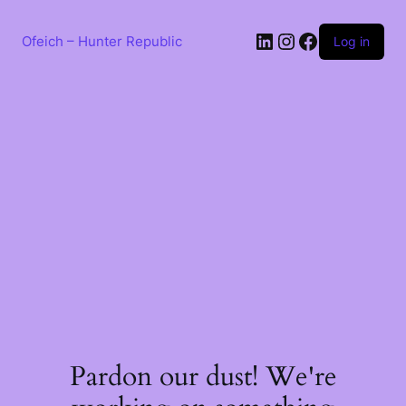
Skip
to
LinkedIn
Instagram
Facebook
content
Ofeich – Hunter Republic
Log in
Pardon our dust! We're