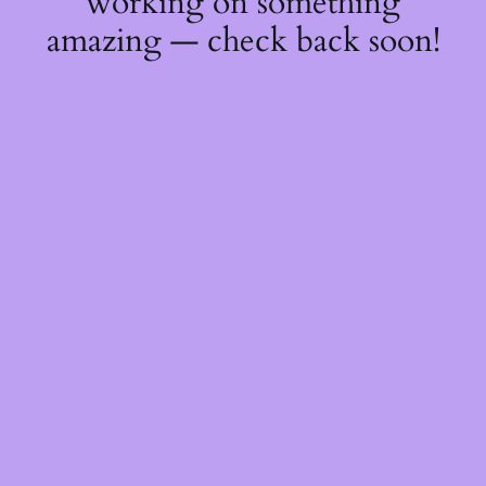
working on something
amazing — check back soon!