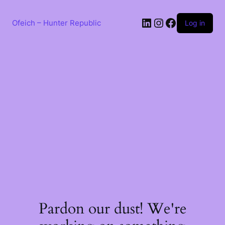
Skip
to
LinkedIn
Instagram
Facebook
content
Ofeich – Hunter Republic
Log in
Pardon our dust! We're