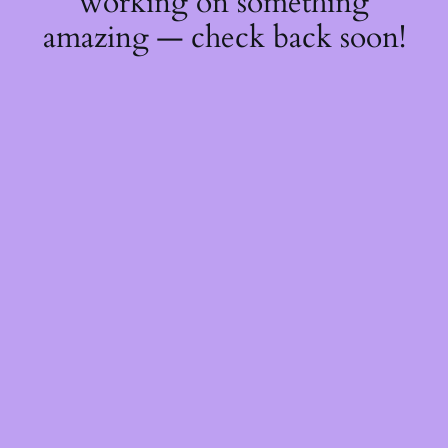
working on something
amazing — check back soon!