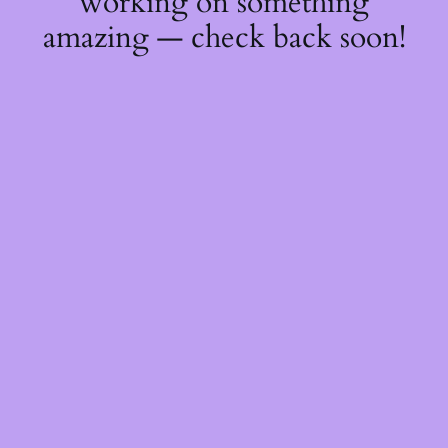
working on something
amazing — check back soon!