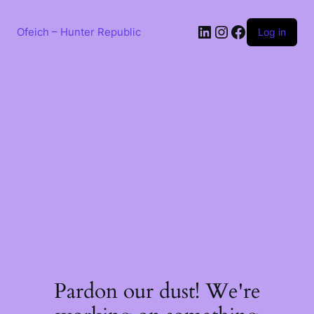
Skip
to
LinkedIn
Instagram
Facebook
content
Ofeich – Hunter Republic
Log in
Pardon our dust! We're