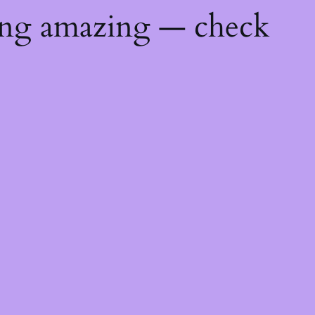
ing amazing — check