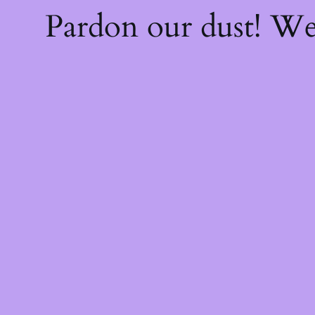
Pardon our dust! W