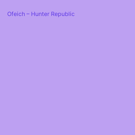
Skip
to
Ofeich – Hunter Republic
content