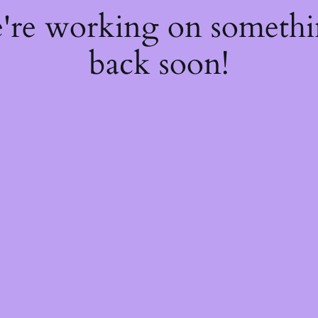
e're working on someth
back soon!