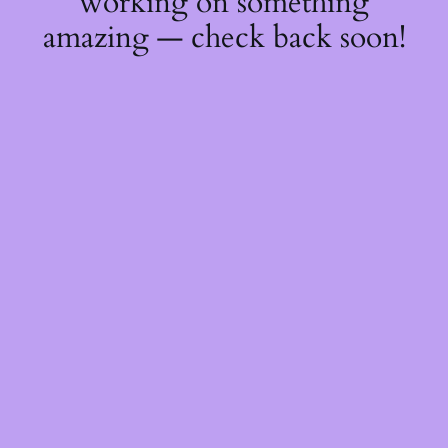
working on something
amazing — check back soon!