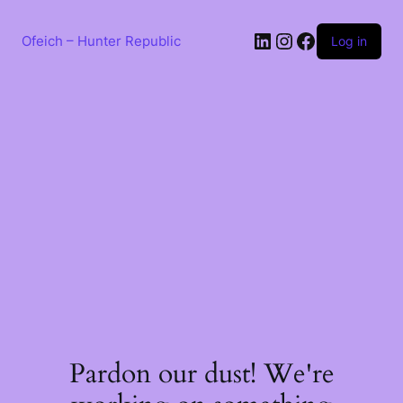
Skip
to
LinkedIn
Instagram
Facebook
content
Ofeich – Hunter Republic
Log in
Pardon our dust! We're