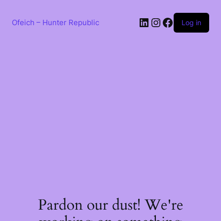
Skip
to
LinkedIn
Instagram
Facebook
content
Ofeich – Hunter Republic
Log in
Pardon our dust! We're