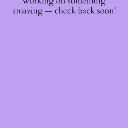
working on something
amazing — check back soon!