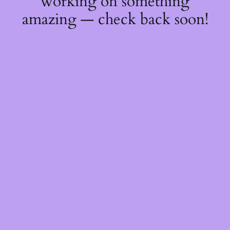
working on something
amazing — check back soon!