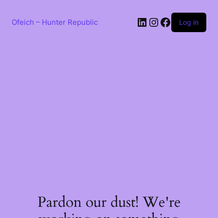
Skip
to
LinkedIn
Instagram
Facebook
content
Ofeich – Hunter Republic
Log in
Pardon our dust! We're