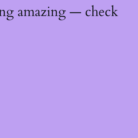
ing amazing — check