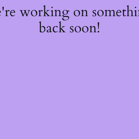
e're working on someth
back soon!