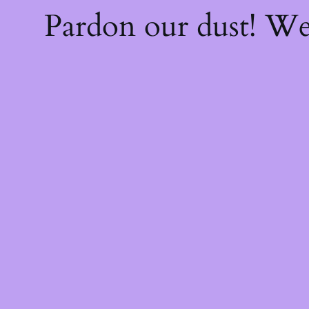
Pardon our dust! W