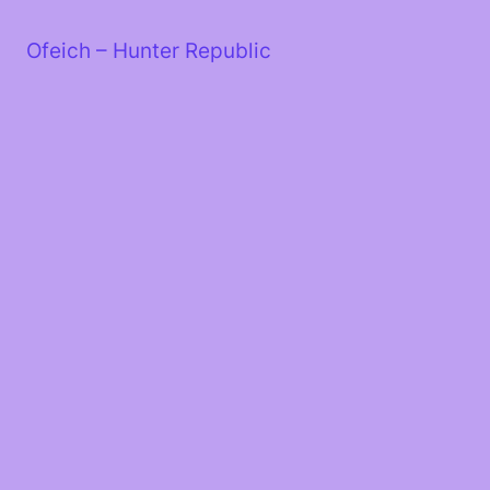
Skip
to
Ofeich – Hunter Republic
content