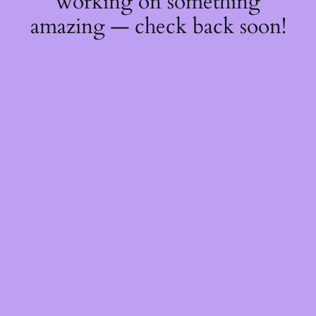
working on something
amazing — check back soon!