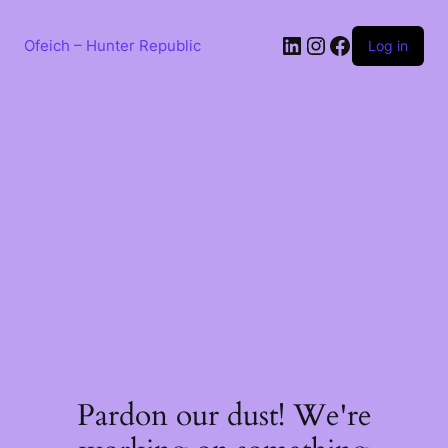
Skip
to
LinkedIn
Instagram
Facebook
content
Ofeich – Hunter Republic
Log in
Pardon our dust! We're