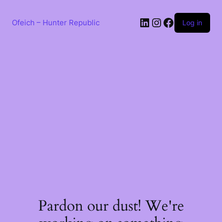
Skip
to
LinkedIn
Instagram
Facebook
content
Ofeich – Hunter Republic
Log in
Pardon our dust! We're