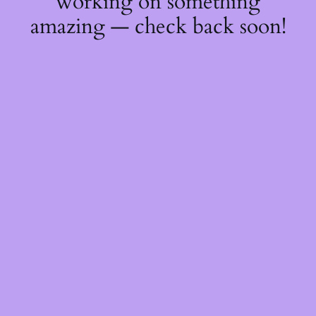
working on something
amazing — check back soon!