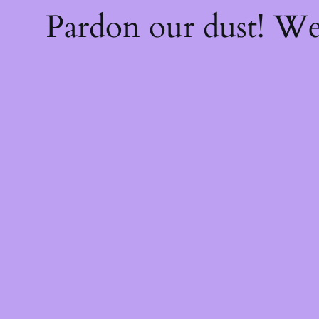
Pardon our dust! W