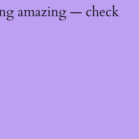
ing amazing — check