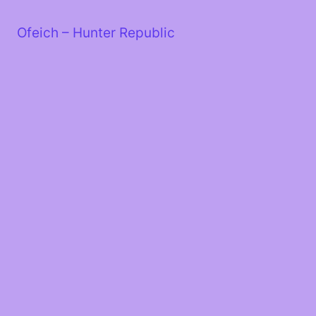
Skip
to
Ofeich – Hunter Republic
content