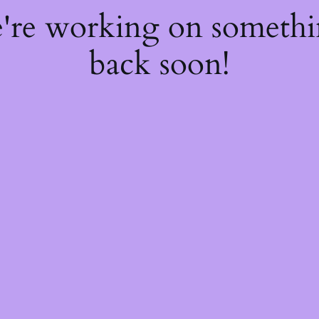
e're working on someth
back soon!