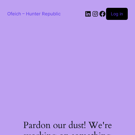
Skip
to
LinkedIn
Instagram
Facebook
content
Ofeich – Hunter Republic
Log in
Pardon our dust! We're