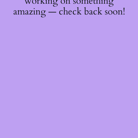
working on something
amazing — check back soon!