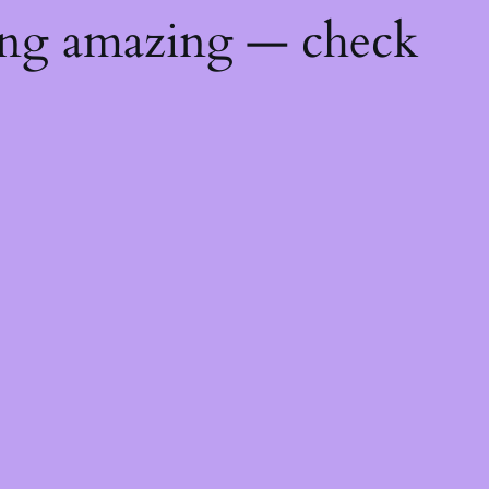
ing amazing — check