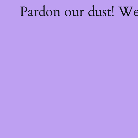
Pardon our dust! W