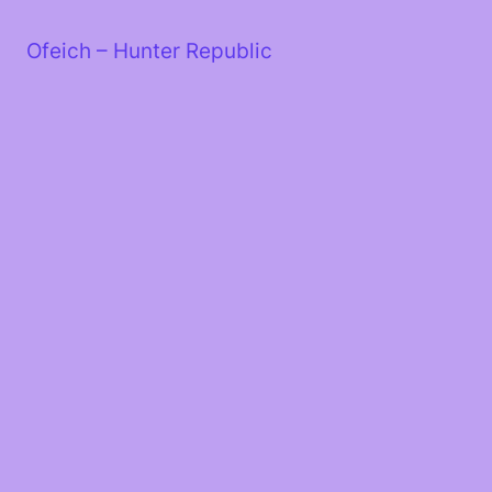
Skip
to
Ofeich – Hunter Republic
content