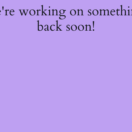
e're working on someth
back soon!