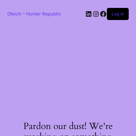
Skip
to
LinkedIn
Instagram
Facebook
content
Ofeich – Hunter Republic
Log in
Pardon our dust! We're