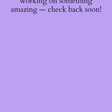
working on something
amazing — check back soon!