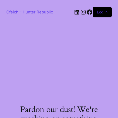
Skip
to
LinkedIn
Instagram
Facebook
content
Ofeich – Hunter Republic
Log in
Pardon our dust! We're