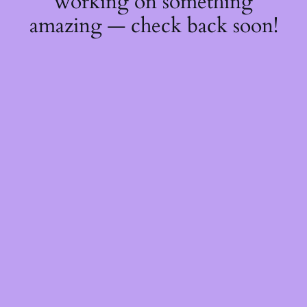
working on something
amazing — check back soon!