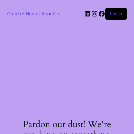
Skip
to
LinkedIn
Instagram
Facebook
content
Ofeich – Hunter Republic
Log in
Pardon our dust! We're