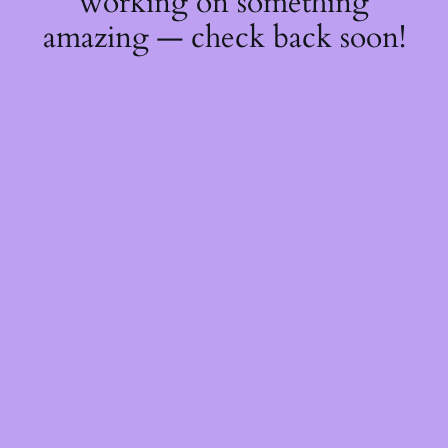
working on something
amazing — check back soon!