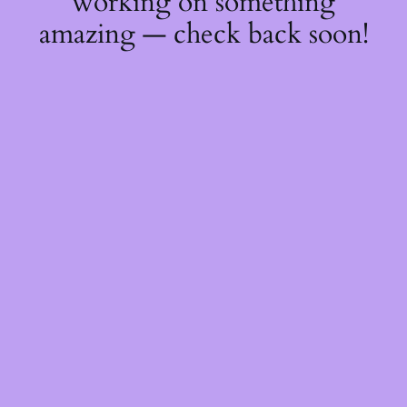
working on something
amazing — check back soon!