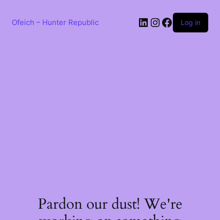
Skip
to
LinkedIn
Instagram
Facebook
content
Ofeich – Hunter Republic
Log in
Pardon our dust! We're