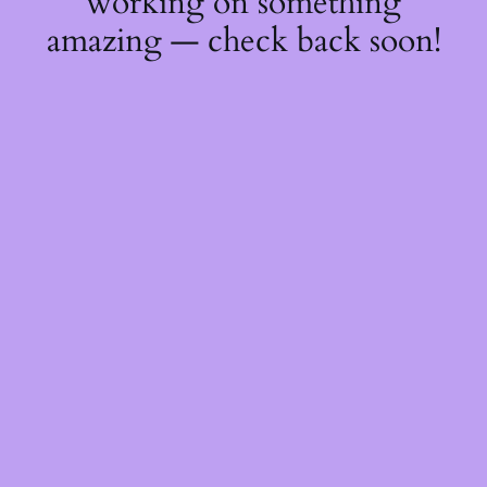
working on something
amazing — check back soon!