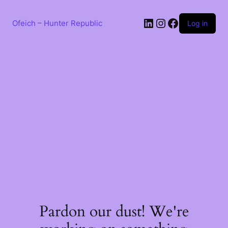
Skip
to
LinkedIn
Instagram
Facebook
content
Ofeich – Hunter Republic
Log in
Pardon our dust! We're