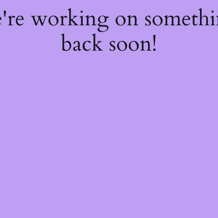
e're working on someth
back soon!