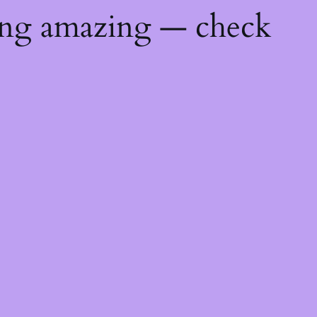
ing amazing — check