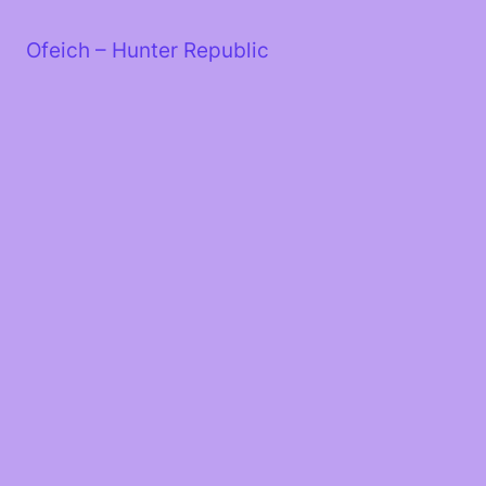
Skip
to
Ofeich – Hunter Republic
content