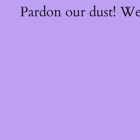
Pardon our dust! W