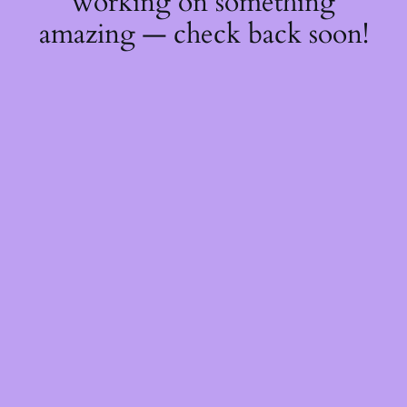
working on something
amazing — check back soon!