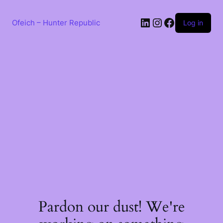
Skip
to
LinkedIn
Instagram
Facebook
content
Ofeich – Hunter Republic
Log in
Pardon our dust! We're