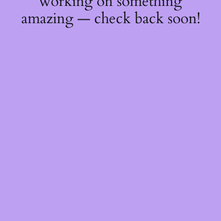
working on something
amazing — check back soon!