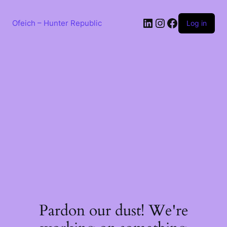
Skip
to
LinkedIn
Instagram
Facebook
content
Ofeich – Hunter Republic
Log in
Pardon our dust! We're