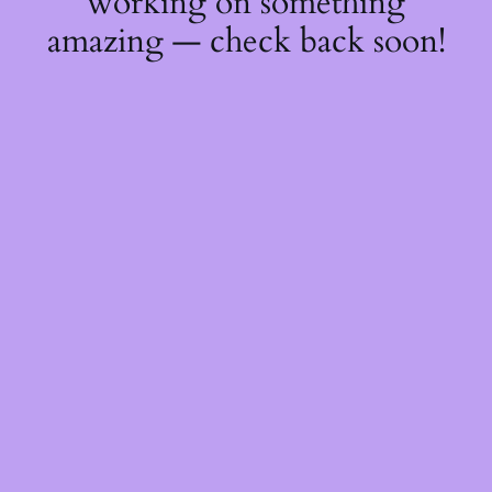
working on something
amazing — check back soon!