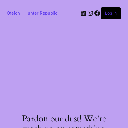
Skip
to
LinkedIn
Instagram
Facebook
content
Ofeich – Hunter Republic
Log in
Pardon our dust! We're