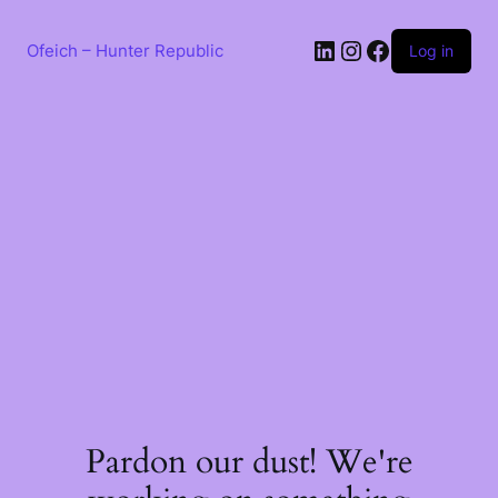
Skip
to
LinkedIn
Instagram
Facebook
content
Ofeich – Hunter Republic
Log in
Pardon our dust! We're