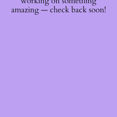
working on something
amazing — check back soon!