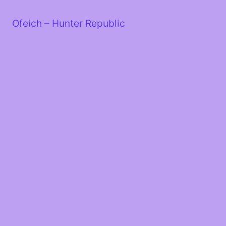
Skip
to
Ofeich – Hunter Republic
content