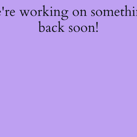
e're working on someth
back soon!