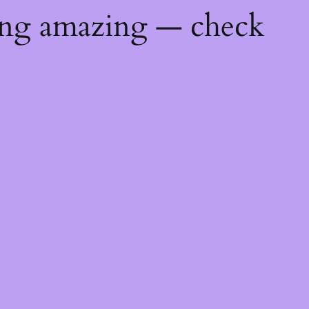
ing amazing — check