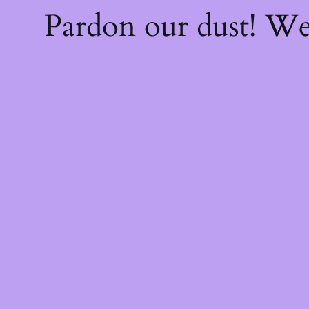
Pardon our dust! W