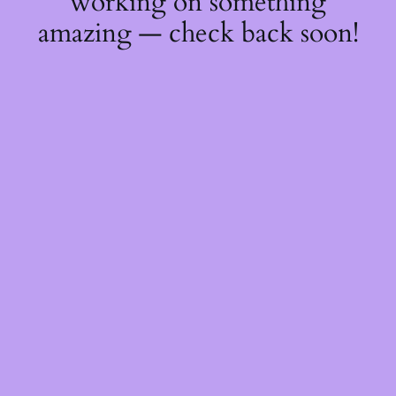
working on something
amazing — check back soon!