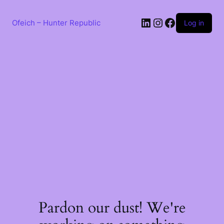
Skip
to
LinkedIn
Instagram
Facebook
content
Ofeich – Hunter Republic
Log in
Pardon our dust! We're