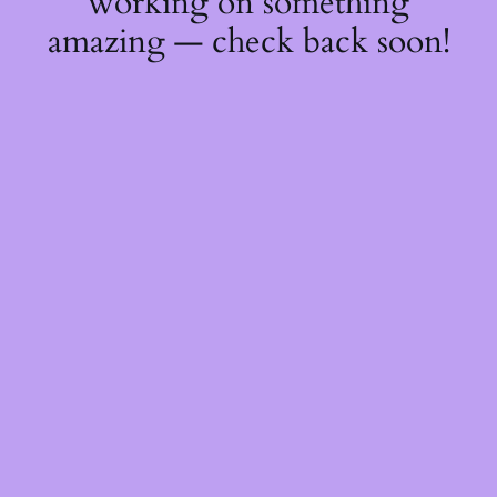
working on something
amazing — check back soon!