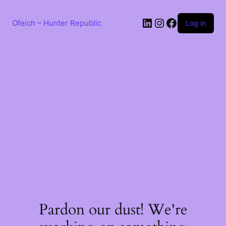
Skip
to
LinkedIn
Instagram
Facebook
content
Ofeich – Hunter Republic
Log in
Pardon our dust! We're