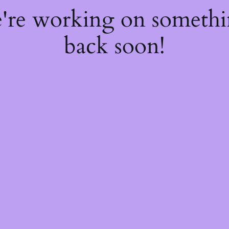
e're working on someth
back soon!