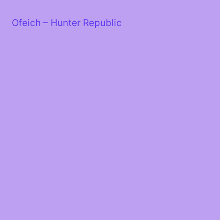
Skip
to
Ofeich – Hunter Republic
content