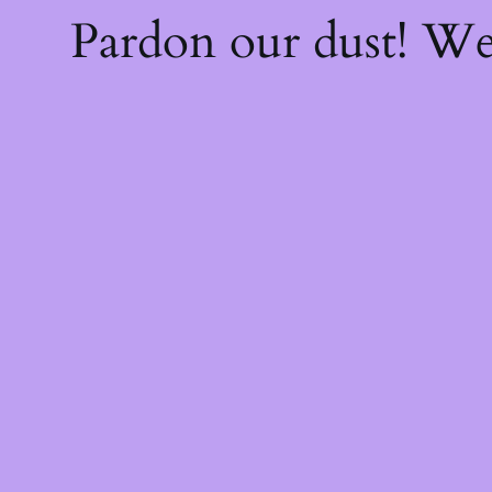
Pardon our dust! W