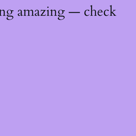
ing amazing — check