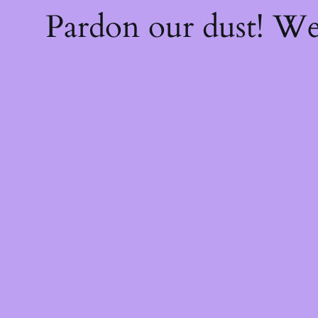
Pardon our dust! W