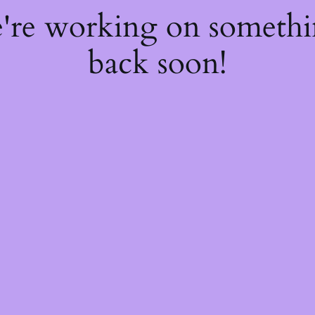
e're working on someth
back soon!