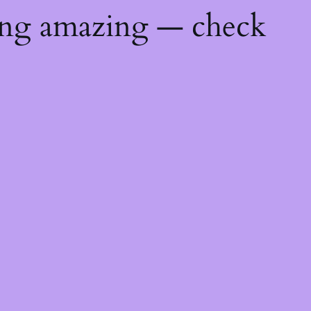
ing amazing — check