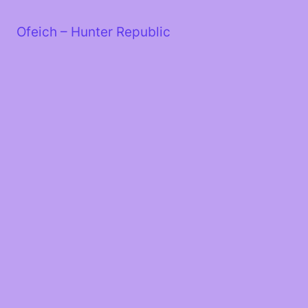
Skip
to
Ofeich – Hunter Republic
content