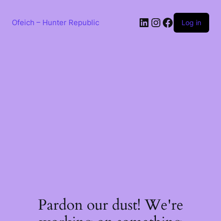
Skip
to
LinkedIn
Instagram
Facebook
content
Ofeich – Hunter Republic
Log in
Pardon our dust! We're