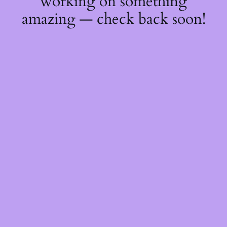
working on something
amazing — check back soon!