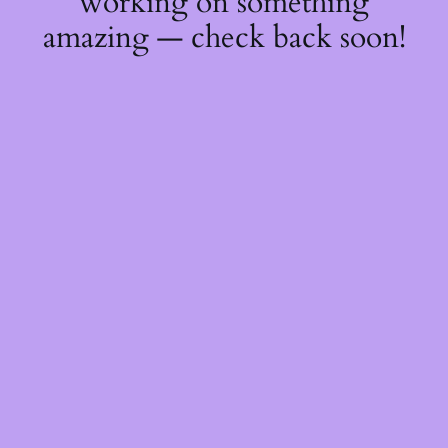
working on something
amazing — check back soon!