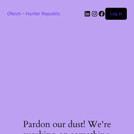
Skip
to
LinkedIn
Instagram
Facebook
content
Ofeich – Hunter Republic
Log in
Pardon our dust! We're