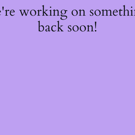
e're working on someth
back soon!