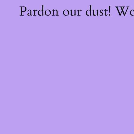
Pardon our dust! W