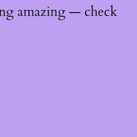
ing amazing — check