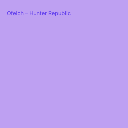
Skip
to
Ofeich – Hunter Republic
content