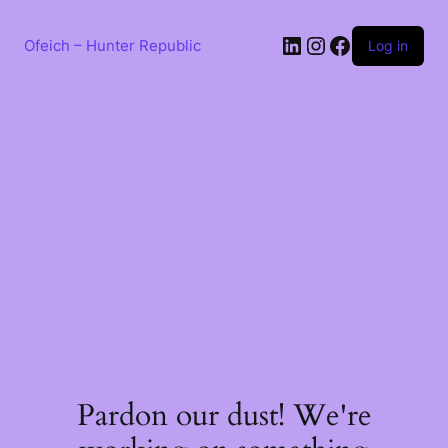
Skip
to
LinkedIn
Instagram
Facebook
content
Ofeich – Hunter Republic
Log in
Pardon our dust! We're