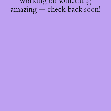
working on something
amazing — check back soon!