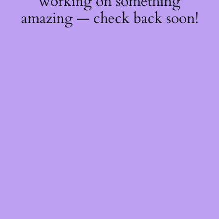
working on something
amazing — check back soon!