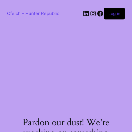
Skip
to
LinkedIn
Instagram
Facebook
content
Ofeich – Hunter Republic
Log in
Pardon our dust! We're