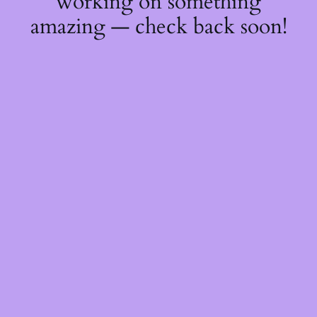
working on something
amazing — check back soon!