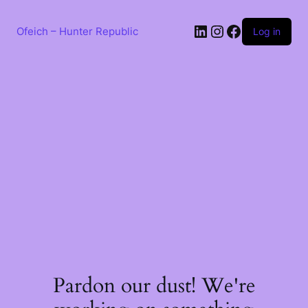
Skip
to
LinkedIn
Instagram
Facebook
content
Ofeich – Hunter Republic
Log in
Pardon our dust! We're