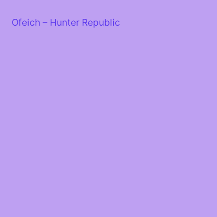
Skip
to
Ofeich – Hunter Republic
content