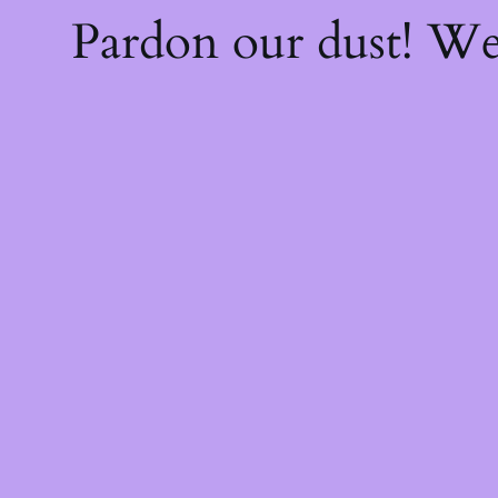
Pardon our dust! W