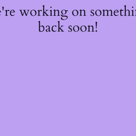
e're working on someth
back soon!