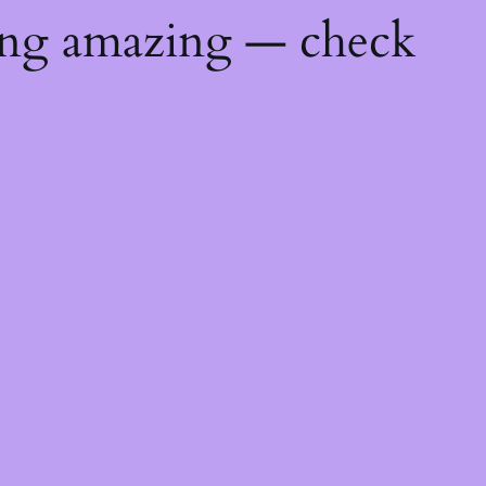
ing amazing — check