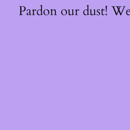
Pardon our dust! W