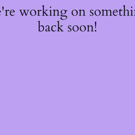
e're working on someth
back soon!