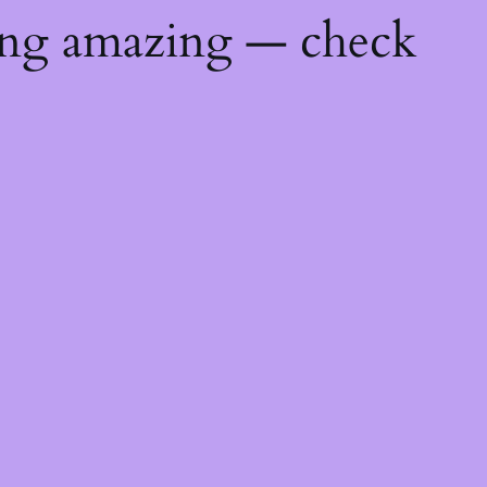
ing amazing — check