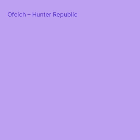
Skip
to
Ofeich – Hunter Republic
content