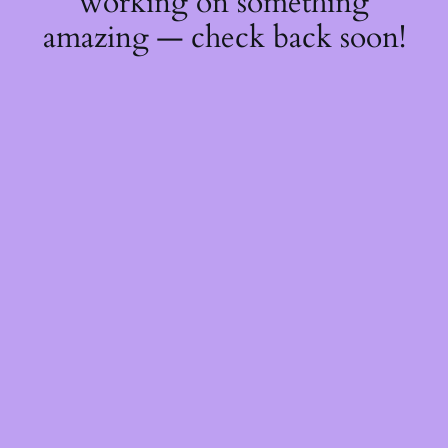
working on something
amazing — check back soon!